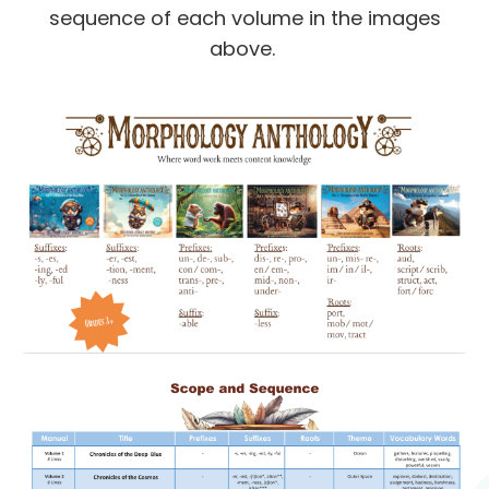
sequence of each volume in the images
above.