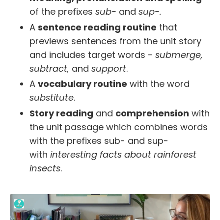
of the prefixes
sub-
and
sup-.
A
sentence reading routine
that
previews sentences from the unit story
and includes target words -
submerge,
subtract,
and
support
.
A
vocabulary routine
with the word
substitute
.
Story reading
and
comprehension
with
the unit passage which combines words
with the prefixes sub- and sup-
with
interesting facts about rainforest
insects
.