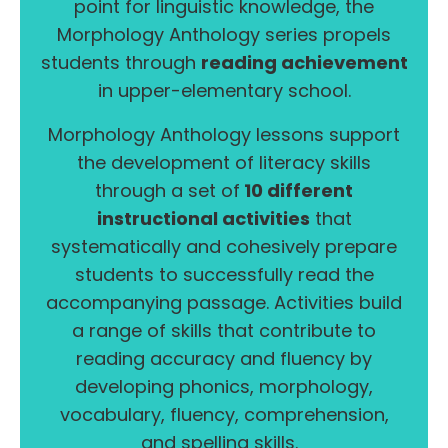
point for linguistic knowledge, the
Morphology Anthology series propels
students through
reading achievement
in upper-elementary school.
Morphology Anthology lessons support
the development of literacy skills
through a set of
10 different
instructional activities
that
systematically and cohesively prepare
students to successfully read the
accompanying passage. Activities build
a range of skills that contribute to
reading accuracy and fluency by
developing phonics, morphology,
vocabulary, fluency, comprehension,
and spelling skills.