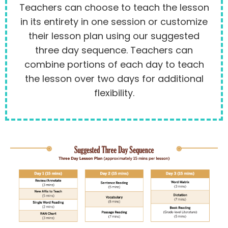
Teachers can choose to teach the lesson
in its entirety in one session or customize
their lesson plan using our suggested
three day sequence. Teachers can
combine portions of each day to teach
the lesson over two days for additional
flexibility.