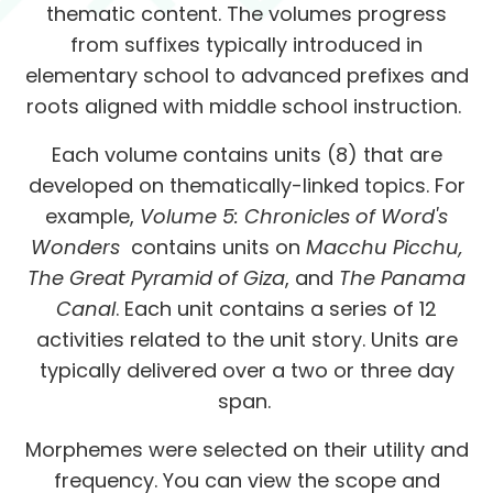
thematic content. The volumes progress
from suffixes typically introduced in
elementary school to advanced prefixes and
roots aligned with middle school instruction.
Each volume contains units (8) that are
developed on thematically-linked topics. For
example,
Volume 5: Chronicles of Word's
Wonders
contains units on
Macchu Picchu,
The Great Pyramid of Giza
, and
The Panama
Canal
. Each unit contains a series of 12
activities related to the unit story. Units are
typically delivered over a two or three day
span.
Morphemes were selected on their utility and
frequency. You can view the scope and