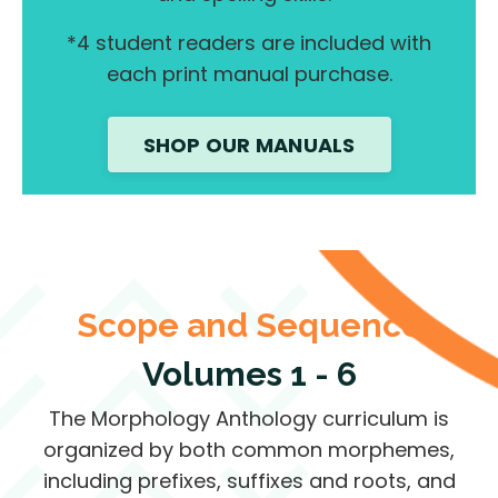
*4 student readers are included with
each print manual purchase.
SHOP OUR MANUALS
Scope and Sequence
Volumes 1 - 6
The Morphology Anthology curriculum is
organized by both common morphemes,
including prefixes, suffixes and roots, and