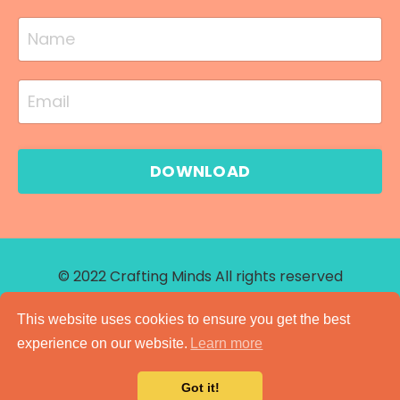
DOWNLOAD
© 2022 Crafting Minds All rights reserved
Site Credit
This website uses cookies to ensure you get the best
experience on our website.
Learn more
Got it!