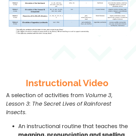
Instructional Video
A selection of activities from
Volume 3,
Lesson 3: The Secret Lives of Rainforest
Insects
.
An instructional routine that teaches the
meaning, pronunciation and spelling