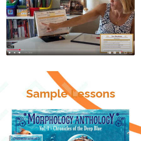
Sample Lessons