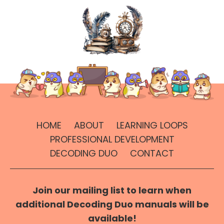
HOME
ABOUT
LEARNING LOOPS
PROFESSIONAL DEVELOPMENT
DECODING DUO
CONTACT
Join our mailing list to learn when
additional Decoding Duo manuals will be
available!