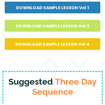
DOWNLOAD SAMPLE LESSON Vol 1
DOWNLOAD SAMPLE LESSON Vol 3
DOWNLOAD SAMPLE LESSON Vol 4
Suggested
Three Day
Sequence