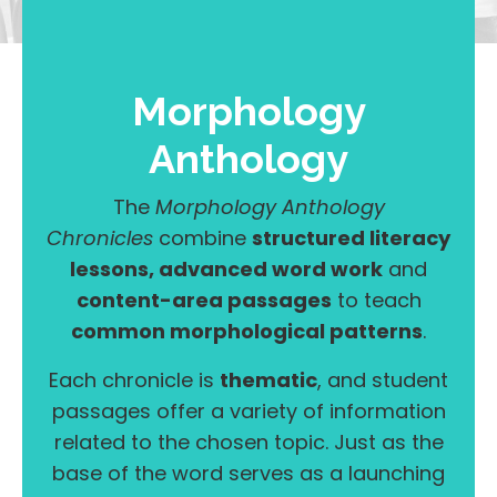
Morphology
Anthology
The
Morphology Anthology
Chronicles
combine
structured literacy
lessons, advanced word work
and
content-area passages
to teach
common morphological patterns
.
Each chronicle is
thematic
, and student
passages offer a variety of information
related to the chosen topic. Just as the
base of the word serves as a launching