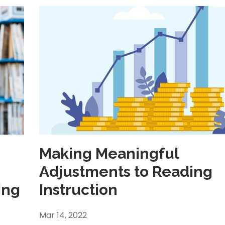
Making Meaningful
Adjustments to Reading
ing
Instruction
Mar 14, 2022