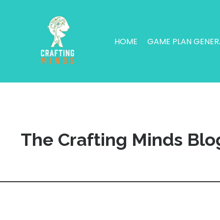
HOME
GAME PLAN GENE
The Crafting Minds Blo