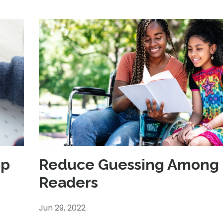
op
Reduce Guessing Among 
Readers
Jun 29, 2022