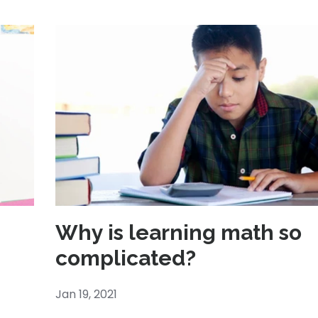
Why is learning math so
complicated?
Jan 19, 2021