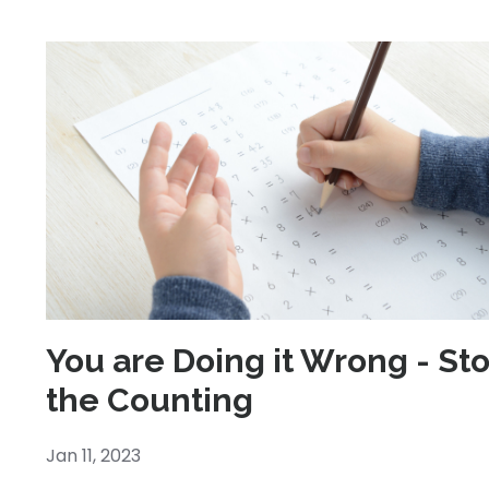
You are Doing it Wrong - St
the Counting
Jan 11, 2023