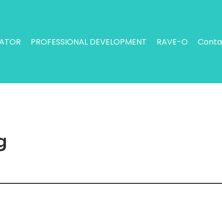
RATOR
PROFESSIONAL DEVELOPMENT
RAVE-O
Conta
g