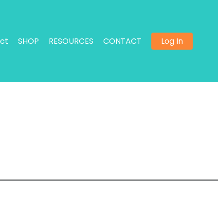
ct
SHOP
RESOURCES
CONTACT
Log In