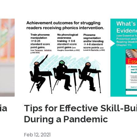
ia
Tips for Effective Skill-Bu
During a Pandemic
Feb 12, 2021