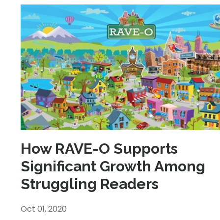
How RAVE-O Supports
Significant Growth Among
Struggling Readers
Oct 01, 2020