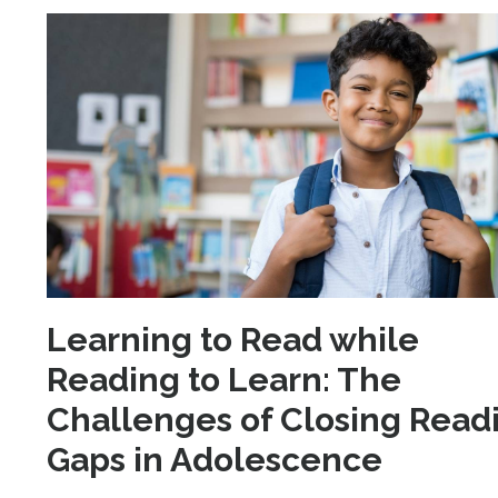
Learning to Read while
Reading to Learn: The
Challenges of Closing Read
Gaps in Adolescence