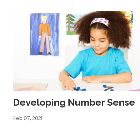
Developing Number Sense
Feb 07, 2021