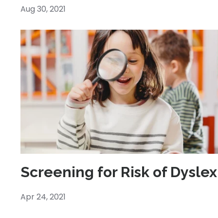
Aug 30, 2021
Screening for Risk of Dyslex
Apr 24, 2021