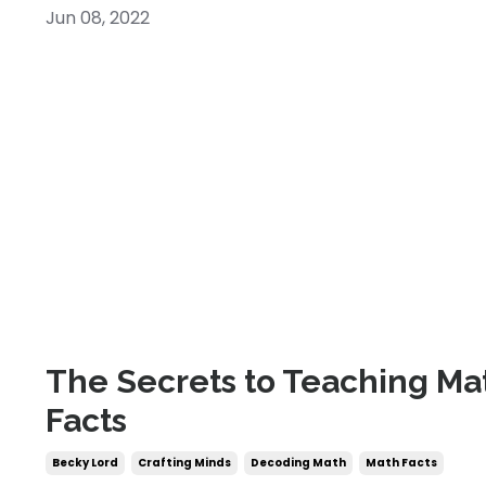
Jun 08, 2022
The Secrets to Teaching Ma
Facts
Becky Lord
Crafting Minds
Decoding Math
Math Facts