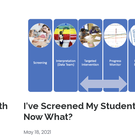
th
I've Screened My Student
Now What?
May 18, 2021