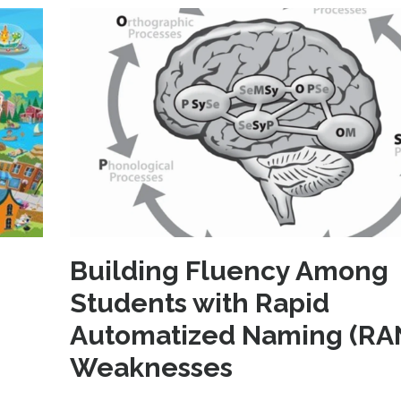
Building Fluency Among
Students with Rapid
Automatized Naming (RA
Weaknesses