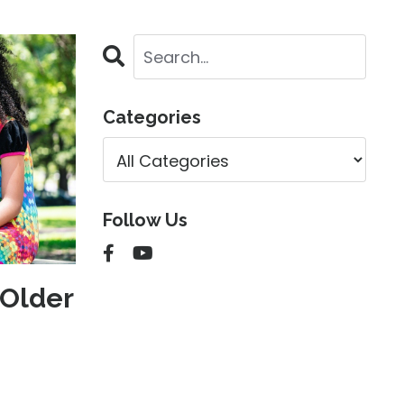
Categories
Follow Us
Older