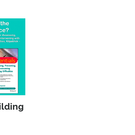
ilding