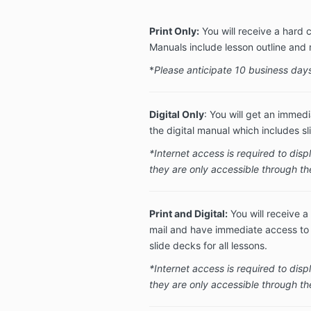
Print Only:
You will receive a hard 
Manuals include lesson outline and 
*
Please anticipate 10 business days
Digital Only
: You will get an immedi
the digital manual which includes sli
*Internet access is required to dis
they are only accessible through t
Print and Digital:
You will receive a
mail and have immediate access to a
slide decks for all lessons.
*Internet access is required to dis
they are only accessible through th