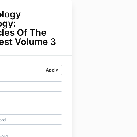
logy
ogy:
cles Of The
rest Volume 3
Apply