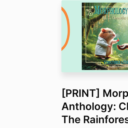
[PRINT] Mor
Anthology: C
The Rainfore