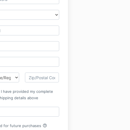
t I have provided my complete
hipping details above
help_outline
rd for future purchases