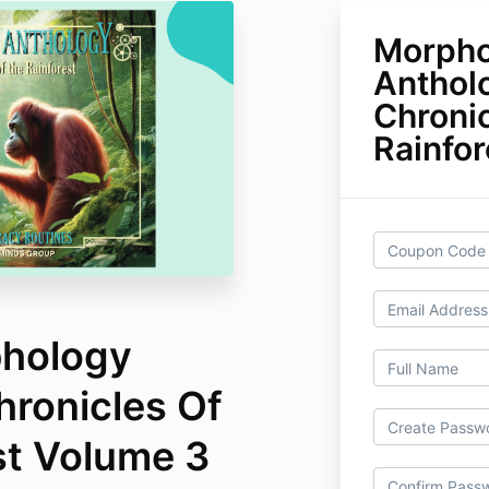
Morpho
Anthol
Chroni
Rainfo
phology
hronicles Of
st Volume 3