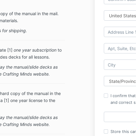
copy of the manual in the mail.
materials.
 for shipping.
ate [1]
one year subscription
to
des decks for all lessons.
play the manual/slide decks as
he Crafting Minds website.
 hard copy of the manual in the
I confirm tha
 [1] one year license to the
and correct s
play the manual/slide decks as
e Crafting Minds website.
Store this ca