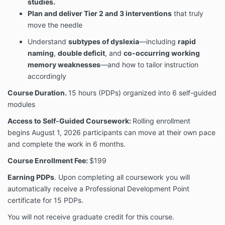
studies.
Plan and deliver Tier 2 and 3 interventions
that truly
move the needle
Understand
subtypes of dyslexia
—including
rapid
naming
,
double deficit
, and
co-occurring working
memory weaknesses
—and how to tailor instruction
accordingly
Course Duration.
15 hours (PDPs) organized into 6 self-guided
modules
Access to Self-Guided Coursework:
Rolling enrollment
begins August 1, 2026 participants can move at their own pace
and complete the work in 6 months.
Course Enrollment Fee:
$199
Earning PDPs
. Upon completing all coursework you will
automatically receive a Professional Development Point
certificate for 15 PDPs.
You will not receive graduate credit for this course.