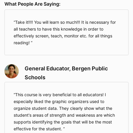
What People Are Saying:
Take it!!!! You will learn so much!!! It is necessary for
all teachers to have this knowledge in order to
effectively screen, teach, monitor etc. for all things
reading!
General Educator, Bergen Public
Schools
This course is very beneficial to all educators! I
especially liked the graphic organizers used to
organize student data. They clearly show what the
student's areas of strength and weakness are which
supports identifying the goals that will be the most
effective for the student.