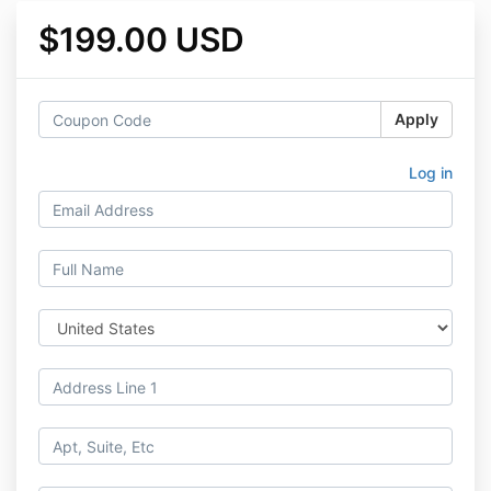
$199.00 USD
Apply
Log in