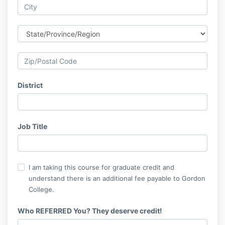
District
Job Title
I am taking this course for graduate credit and
understand there is an additional fee payable to Gordon
College.
Who REFERRED You? They deserve credit!