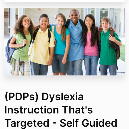
All course content is the protected copyrighted
property of Crafting Minds Group.
Unauthorized copying (include digital
replication like screen shots) distribution, or
reverse engineering of the course content is
prohibited and will result in course expulsion
without a refund.
Access to the course is specified on the course
checkout page.
Tuition refunds are provided within 30 days of
course enrollment when participants have not
access more than 10% of course content.
(PDPs) Dyslexia
Instruction That's
Targeted - Self Guided