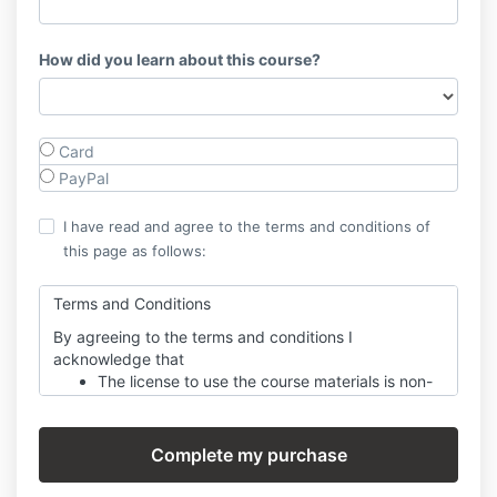
How did you learn about this course?
Card
PayPal
I have read and agree to the terms and conditions of
this page as follows:
Terms and Conditions
By agreeing to the terms and conditions I
acknowledge that
The license to use the course materials is non-
transferable, meaning students cannot share
their login or access with others. Course
content is also designed for one individual to
complete and should not be shared with others
without prior consent.