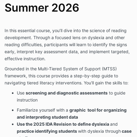
Summer 2026
In this essential course, you’ll dive into the science of reading
development. Through a focused lens on dyslexia and other
reading difficulties, participants will learn to identify the signs
early, interpret key assessment data, and implement targeted,
effective instruction.
Grounded in the Multi-Tiered System of Support (MTSS)
framework, this course provides a step-by-step guide to
navigating tiered literacy interventions. You'll gain the skills to:
Use
screening and diagnostic assessments
to guide
instruction
Familiarize yourself with a
graphic tool for organizing
and interpreting student data
Use the 2025 IDA Revision to define dyslexia
and
practice identifying students
with dyslexia through
case